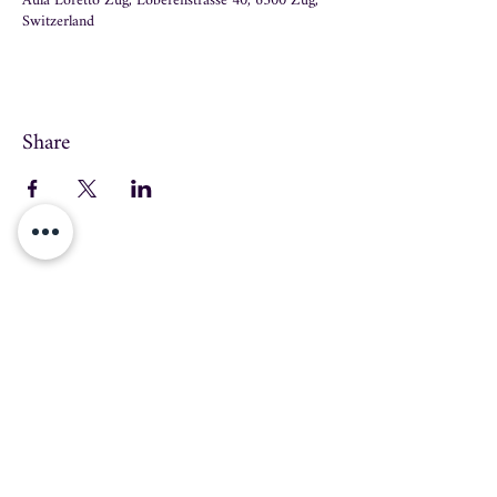
Aula Loretto Zug, Löberenstrasse 40, 6300 Zug,
Switzerland
Share
info@swissmusicschool.ch