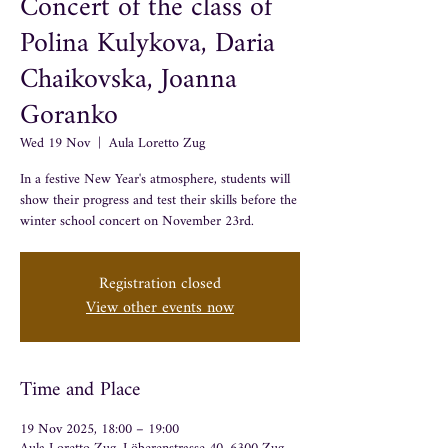
Concert of the class of
Polina Kulykova, Daria
Chaikovska, Joanna
Goranko
Wed 19 Nov
  |  
Aula Loretto Zug
In a festive New Year's atmosphere, students will
show their progress and test their skills before the
winter school concert on November 23rd.
Registration closed
View other events now
Time and Place
19 Nov 2025, 18:00 – 19:00