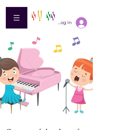
Log In