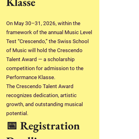
Klasse
On May 30–31, 2026, within the
framework of the annual Music Level
Test “Crescendo,” the Swiss School
of Music will hold the Crescendo
Talent Award — a scholarship
competition for admission to the
Performance Klasse.
The Crescendo Talent Award
recognizes dedication, artistic
growth, and outstanding musical
potential.
📅 Registration