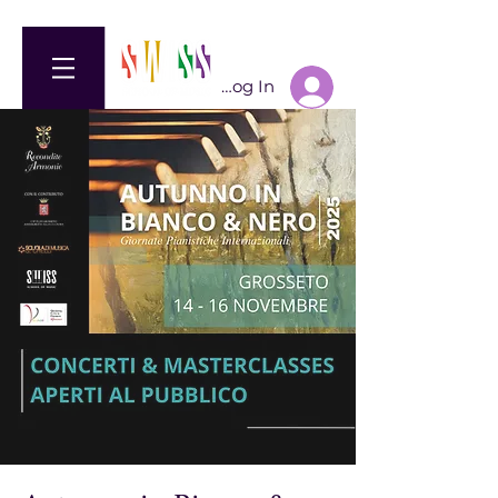
Log In