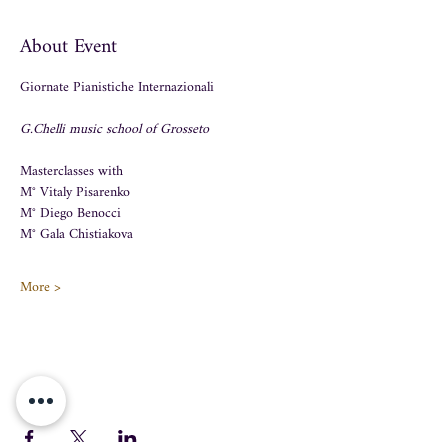
About Event
Giornate Pianistiche Internazionali 
G.Chelli music school of Grosseto
Masterclasses with 
M° Vitaly Pisarenko 
M° Diego Benocci 
M° Gala Chistiakova 
More >
Share