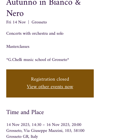
Autunno in Bianco &
Nero
Fri 14 Nov
  |  
Grosseto
Concerts with orchestra and solo
Masterclasses
*G.Chelli music school of Grosseto*
Registration closed
View other events now
Time and Place
14 Nov 2025, 14:30 – 16 Nov 2025, 20:00
Grosseto, Via Giuseppe Mazzini, 103, 58100
Grosseto GR, Italy