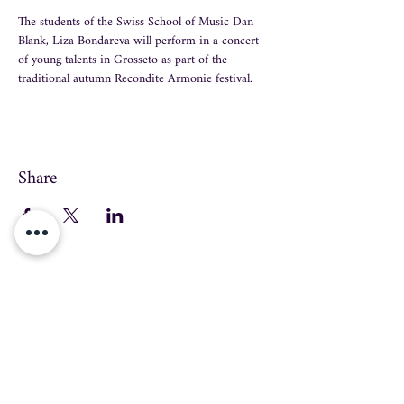
The students of the Swiss School of Music Dan 
Blank, Liza Bondareva will perform in a concert 
of young talents in Grosseto as part of the 
traditional autumn Recondite Armonie festival.
Share
info@swissmusicschool.ch