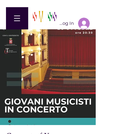
Log In