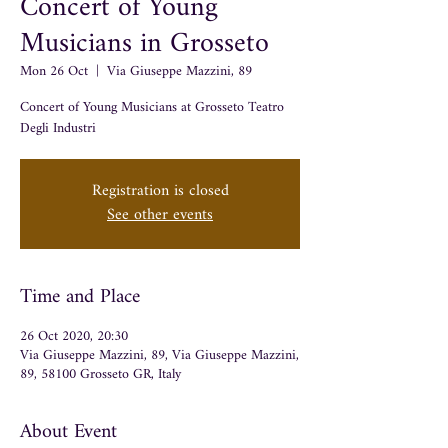
Concert of Young
Musicians in Grosseto
Mon 26 Oct
  |  
Via Giuseppe Mazzini, 89
Concert of Young Musicians at Grosseto Teatro
Degli Industri
Registration is closed
See other events
Time and Place
26 Oct 2020, 20:30
Via Giuseppe Mazzini, 89, Via Giuseppe Mazzini,
89, 58100 Grosseto GR, Italy
About Event