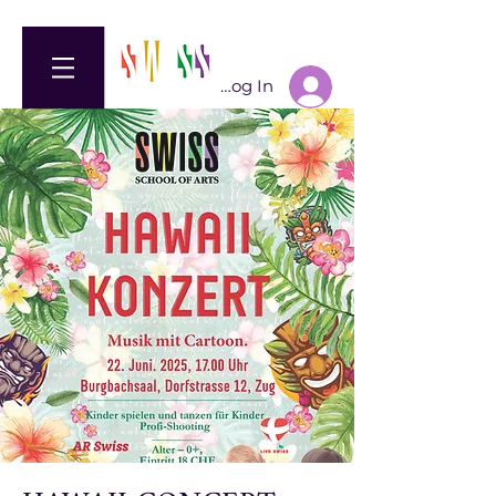
Log In