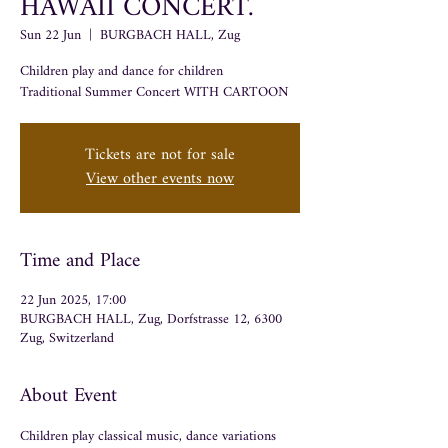
HAWAII CONCERT.
Sun 22 Jun
  |  
BURGBACH HALL, Zug
Children play and dance for children
Tickets are not for sale
View other events now
Time and Place
22 Jun 2025, 17:00
BURGBACH HALL, Zug, Dorfstrasse 12, 6300
Zug, Switzerland
About Event
Children play classical music, dance variations 