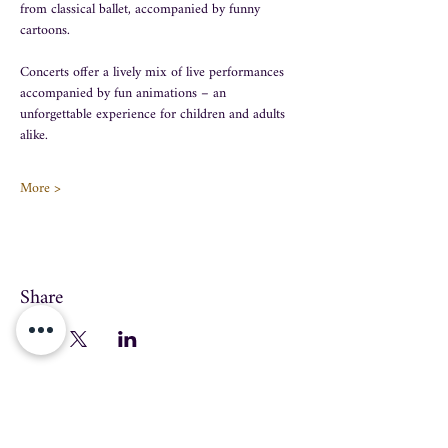
from classical ballet, accompanied by funny 
cartoons.
Concerts offer a lively mix of live performances 
accompanied by fun animations – an 
unforgettable experience for children and adults 
alike.
More >
Share