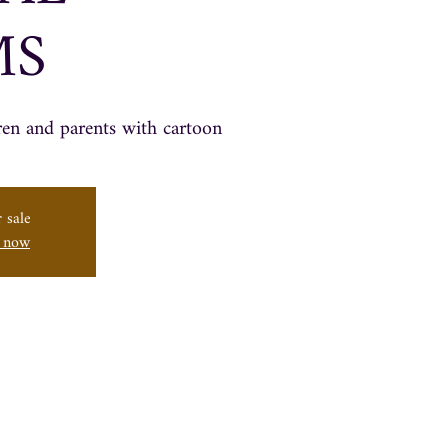
MS
ren and parents with cartoon
 sale
s now