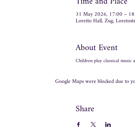
Time and Place
31 May 2026, 17:00 – 18
Loretto Hall, Zug, Loretos
About Event
Children play classical music
Google Maps were blocked due to your
Share