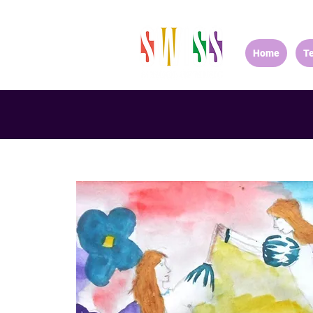
Home
T