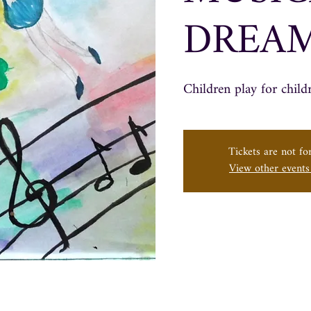
DREA
Children play for child
Tickets are not for
View other event