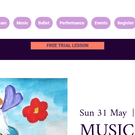
eam
Music
Ballet
Performance
Events
Register
FREE TRIAL LESSON
Sun 31 May
  |
MUSIC