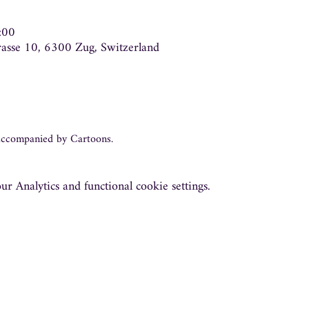
:00
trasse 10, 6300 Zug, Switzerland
 accompanied by Cartoons.
 Analytics and functional cookie settings.