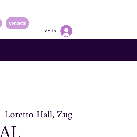
Contacts
Log In
  
Loretto Hall, Zug
AL