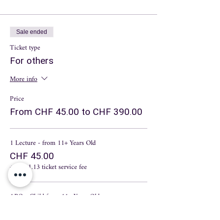
Sale ended
Ticket type
For others
More info
Price
From CHF 45.00 to CHF 390.00
1 Lecture - from 11+ Years Old
CHF 45.00
+CHF 1.13 ticket service fee
ABO - Child from 11+ Years Old
CHF 210.00