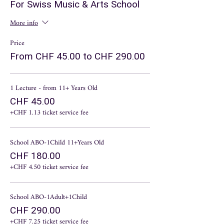
magic, an ancient conversation with the gods.
For Swiss Music & Arts School
3 Lecture - October 22nd.
First, talk about styles
of music. Music of the last half millennium.
More info
4 Lecture - November 19th.
Homophony and
polyphony. (You don't need to be afraid of such
Price
complex words. Everything will be simple and
From CHF 45.00 to CHF 290.00
interesting.
5 Lecture - December 10th.
Baroque style. The
Amazing Story of Pearls.
1 Lecture - from 11+ Years Old
6 Lecture - January 14th.
Sensible classics and
crazy romantics.
CHF 45.00
+CHF 1.13 ticket service fee
School ABO-1Child 11+Years Old
CHF 180.00
+CHF 4.50 ticket service fee
School ABO-1Adult+1Child
CHF 290.00
+CHF 7.25 ticket service fee