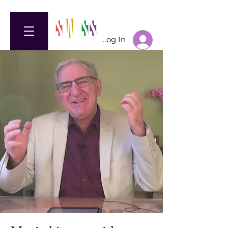
Log In