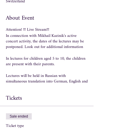
Switzerland
About Event
Attention! !!! Live Stream!!!
In connection with Mikhail Kazinik's active
concert activity, the dates of the lectures may be
postponed. Look out for additional information
In lectures for children aged 5 to 10, the children
are present with their parents.
Lectures will be held in Russian with
simultaneous translation into German, English and
Italian.
Tickets
Course with 6 lectures
1 lecture - September 10th.
What a cosmic
wonder music is! Why is music considered the
Sale ended
greatest of all arts?
Ticket type
2 Lecture - September 24th.
Music is like magic,