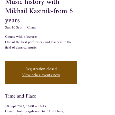
Music history with
Mikhail Kazinik-from 5
years
Sun 10 Sept
  |  
Cham
Course with 6 lectures
One of the best performers and teachers in the
field of classical music
Registration closed
View other events now
Time and Place
10 Sept 2023, 16:00 – 16:45
Cham, Hinterbergstrasse 34, 6312 Cham,