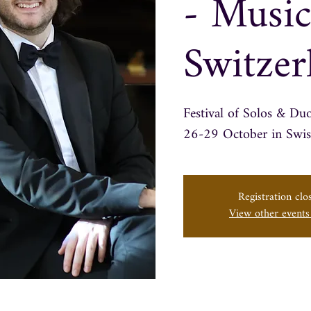
- Music
Switzer
Festival of Solos & Du
Registration clo
View other event