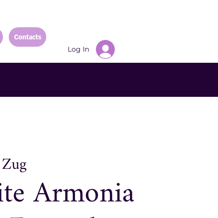
Contacts
Log In
 
Zug
ite Armonia