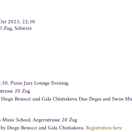
Oct 2023, 22:30
00 Zug, Schweiz
0.30. Piano Jazz Lounge Evening
.
strasse 20 Zug
g Diego Benocci and Gala Chistiakova Duo Degas and Swiss Musi
 Music School, Aegeristrasse 20 Zug
 by Diego Benocci and Gala Chistiakova.
Registration here