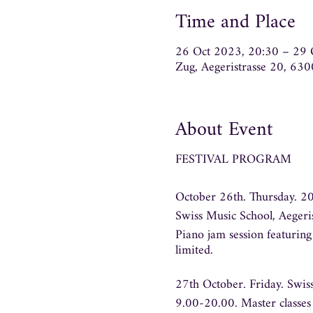
Time and Place
26 Oct 2023, 20:30 – 29 
Zug, Aegeristrasse 20, 63
About Event
FESTIVAL PROGRAM
October 26th. Thursday. 2
Swiss Music School, Aegeri
Piano jam session featurin
limited.
27th October. Friday.
Swiss
9.00-20.00.
Master classes