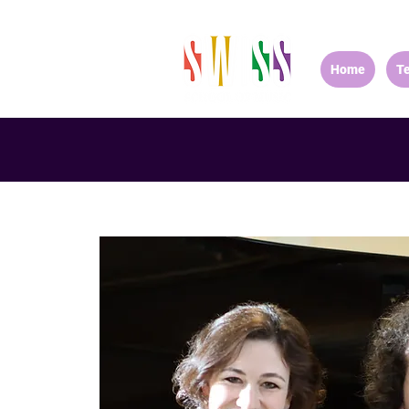
Home
T