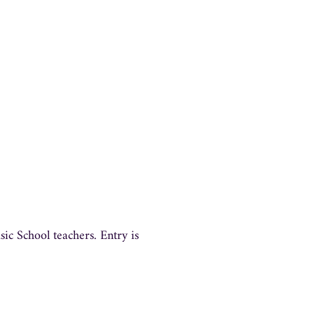
c School teachers. Entry is