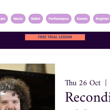
eam
Music
Ballet
Performance
Events
Register
FREE TRIAL LESSON
Thu 26 Oct
  | 
Recond