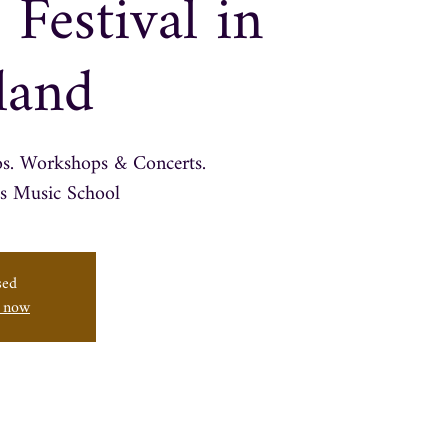
 Festival in
land
os. Workshops & Concerts.
sed
s now