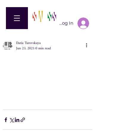
Log In
Daria Turovskaya
Jun 23, 2021
0 min read