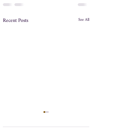
Recent Posts
See All